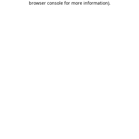
browser console for more information)
.