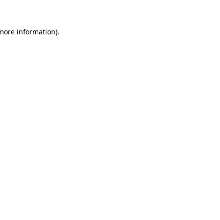
 more information)
.