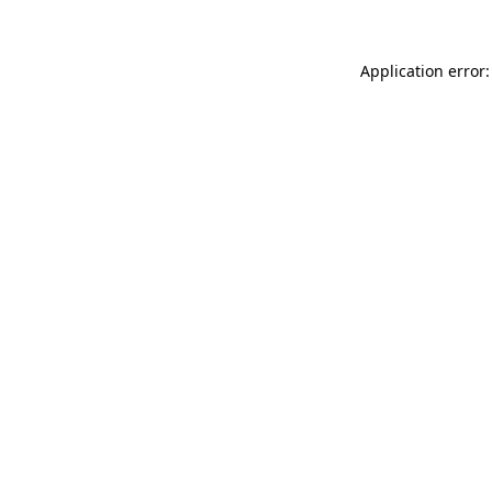
Application error