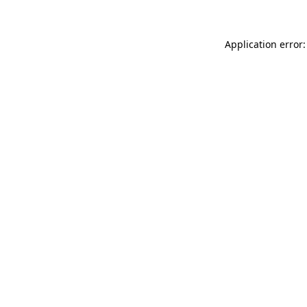
Application error