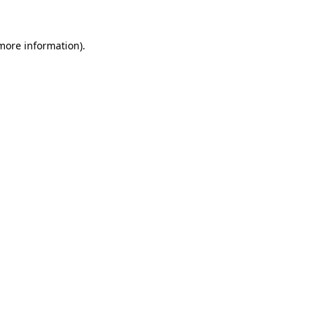
 more information)
.