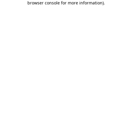
browser console for more information)
.