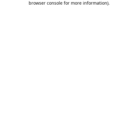
browser console for more information)
.