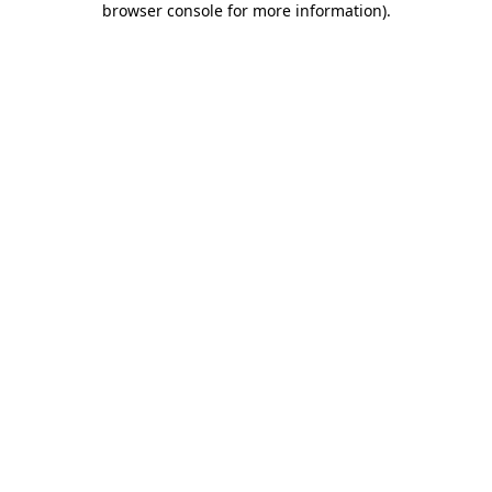
browser console for more information)
.