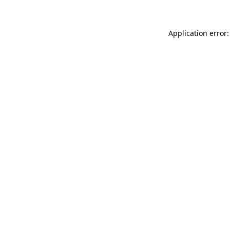
Application error