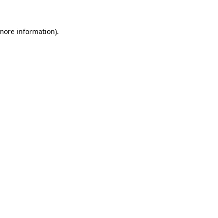
 more information)
.