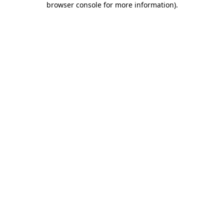
browser console for more information)
.