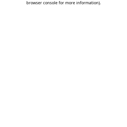
browser console for more information)
.