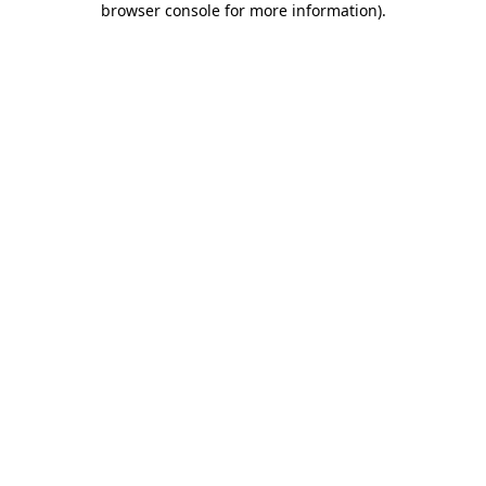
browser console for more information)
.