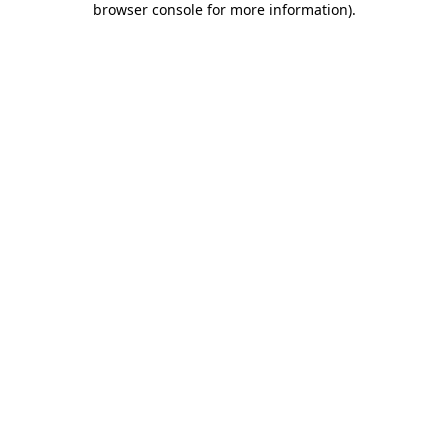
browser console for more information)
.