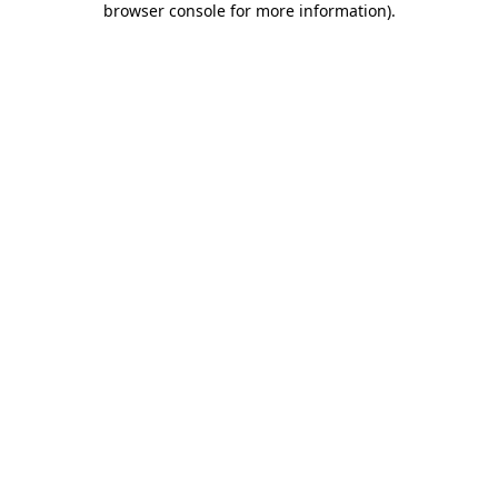
browser console for more information)
.