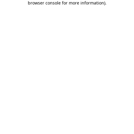
browser console for more information)
.