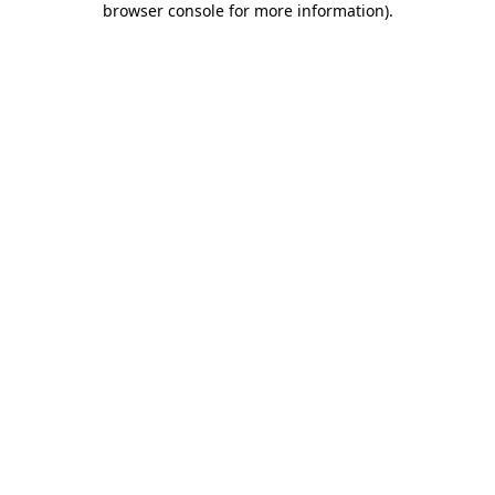
browser console for more information)
.