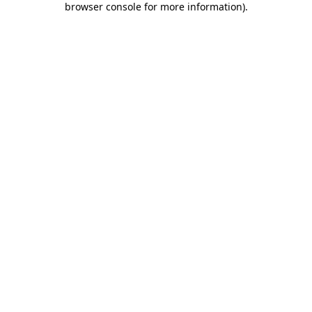
browser console for more information)
.