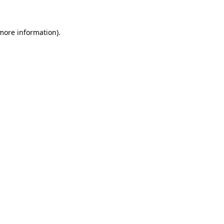
 more information)
.