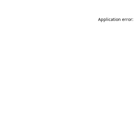
Application error