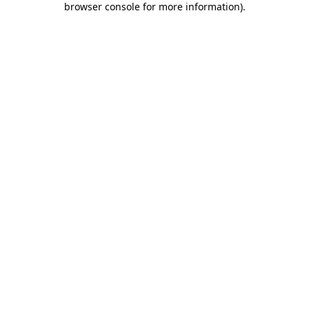
browser console for more information)
.