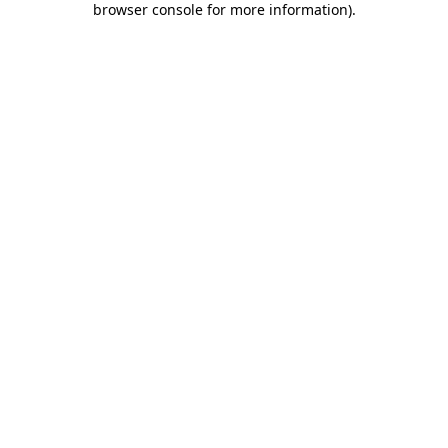
browser console for more information)
.