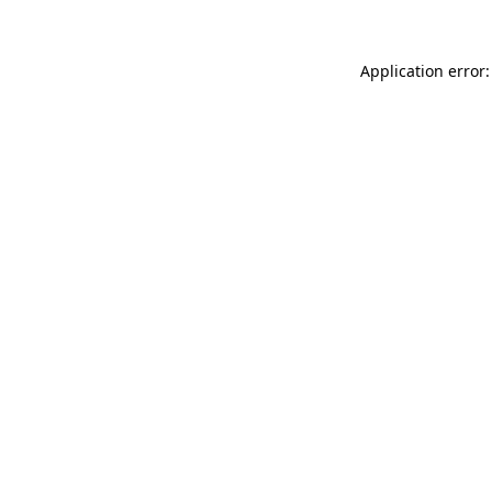
Application error