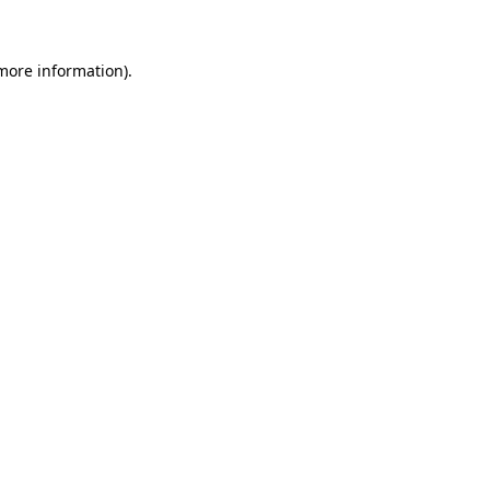
 more information)
.