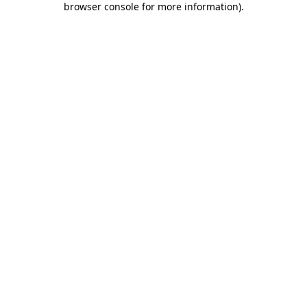
browser console for more information)
.