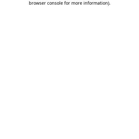
browser console for more information)
.