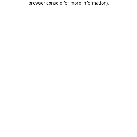
browser console for more information)
.