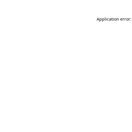
Application error