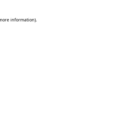
 more information)
.