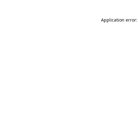
Application error