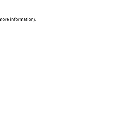
 more information)
.