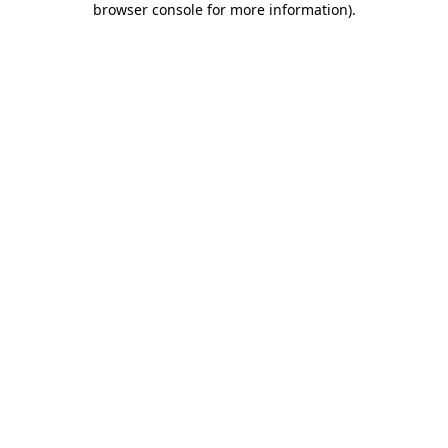
browser console for more information)
.