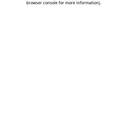
browser console for more information)
.