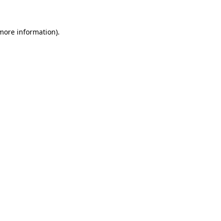
 more information)
.