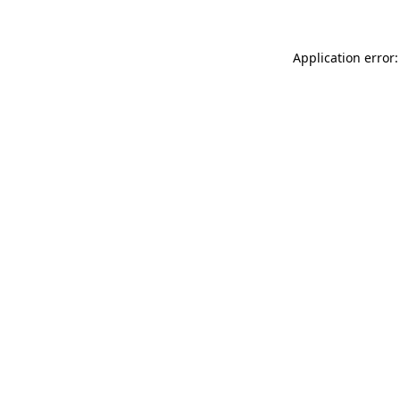
Application error