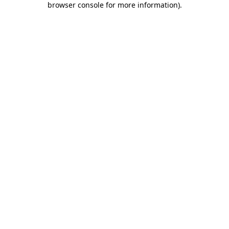
browser console for more information)
.