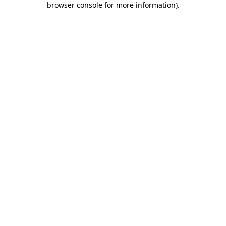
browser console for more information)
.