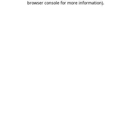
browser console for more information)
.