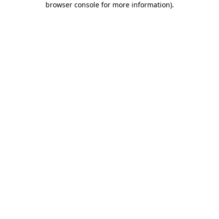
browser console for more information)
.